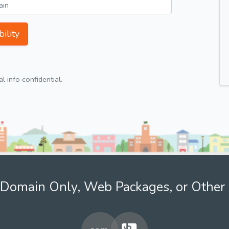
ility
 info confidential.
Domain Only, Web Packages, or Other 