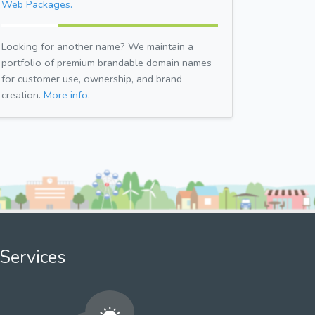
Web Packages.
Looking for another name? We maintain a
portfolio of premium brandable domain names
for customer use, ownership, and brand
creation.
More info.
Services