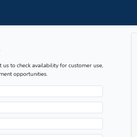
T
t us to check availability for customer use,
ment opportunities.