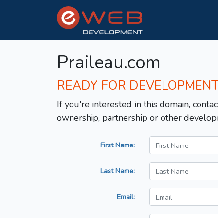
Praileau.com
READY FOR DEVELOPMEN
If you're interested in this domain, contac
ownership, partnership or other develop
First Name:
Last Name:
Email: