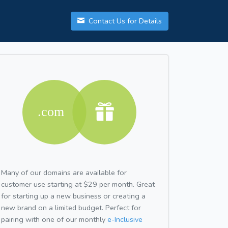
Contact Us for Details
Many of our domains are available for
customer use starting at $29 per month. Great
for starting up a new business or creating a
new brand on a limited budget. Perfect for
pairing with one of our monthly
e-Inclusive