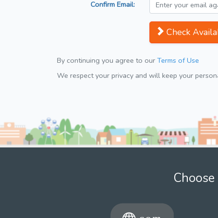
Confirm Email:
Check Availab
By continuing you agree to our
Terms of Use
We respect your privacy and will keep your personal
Choose 